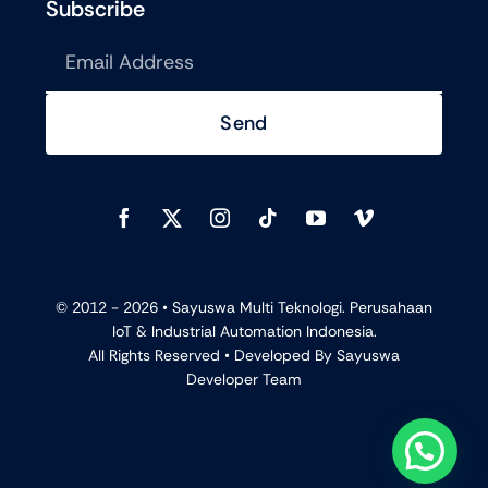
Subscribe
Send
© 2012 - 2026 •
Sayuswa Multi Teknologi. Perusahaan
IoT & Industrial Automation Indonesia.
All Rights Reserved • Developed By
Sayuswa
Developer Team