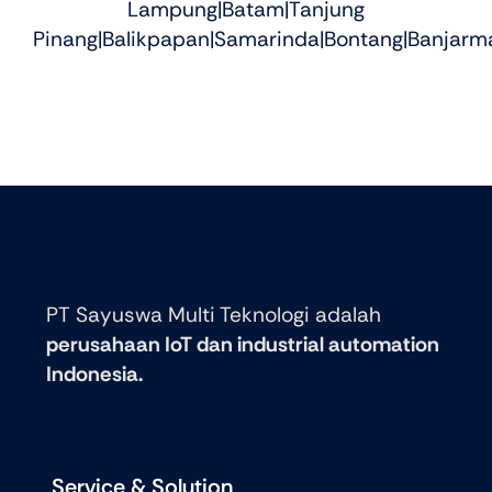
Lampung|Batam|Tanjung
Pinang|Balikpapan|Samarinda|Bontang|Banjarma
PT Sayuswa Multi Teknologi adalah
perusahaan IoT dan industrial automation
Indonesia.
Service & Solution