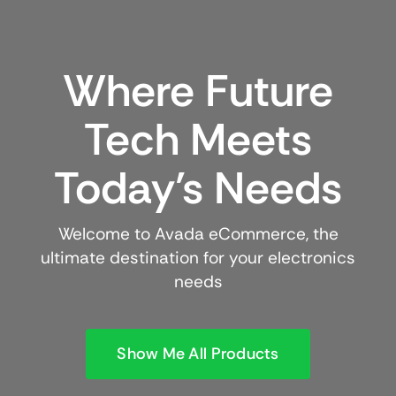
Where Future
Tech Meets
Today’s Needs
Welcome to Avada eCommerce, the
ultimate destination for your electronics
needs
Show Me All Products