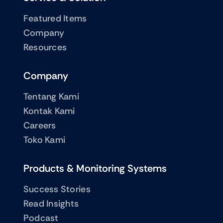
Featured Items
Company
Resources
Company
Tentang Kami
Kontak Kami
Careers
Toko Kami
Products & Monitoring Systems
Success Stories
Read Insights
Podcast