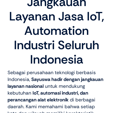
Jangkauan
Layanan Jasa IoT,
Automation
Industri Seluruh
Indonesia
Sebagai perusahaan teknologi berbasis
Indonesia,
Sayuswa hadir dengan jangkauan
layanan nasional
untuk mendukung
kebutuhan
IoT, automasi industri, dan
perancangan alat elektronik
di berbagai
daerah. Kami memahami bahwa setiap