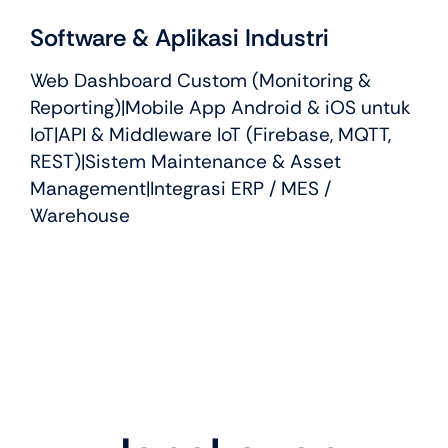
Software & Aplikasi Industri
Web Dashboard Custom (Monitoring &
Reporting)|Mobile App Android & iOS untuk
IoT|API & Middleware IoT (Firebase, MQTT,
REST)|Sistem Maintenance & Asset
Management|Integrasi ERP / MES /
Warehouse