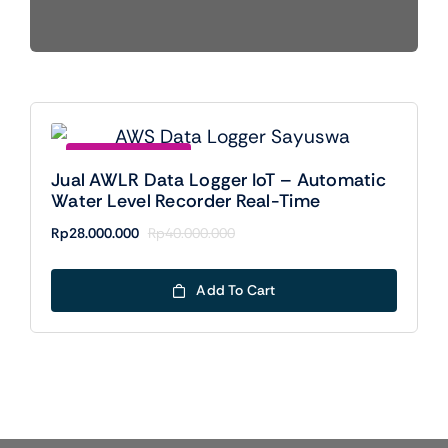
Save Rp12000000
Jual AWLR Data Logger IoT – Automatic
Water Level Recorder Real-Time
Rp
28.000.000
Rp
40.000.000
Original
Current
price
price
was:
is:
Add To Cart
Rp40.000.000.
Rp28.000.000.