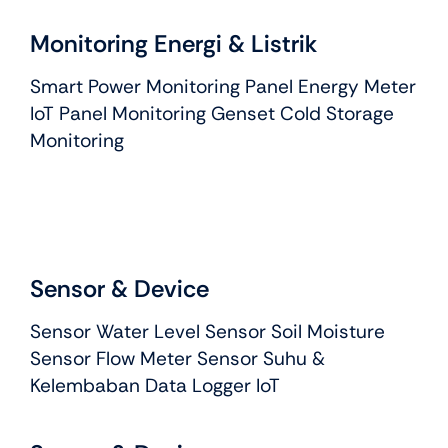
Monitoring Energi & Listrik
Smart Power Monitoring Panel Energy Meter
IoT Panel Monitoring Genset Cold Storage
Monitoring
Sensor & Device
Sensor Water Level Sensor Soil Moisture
Sensor Flow Meter Sensor Suhu &
Kelembaban Data Logger IoT