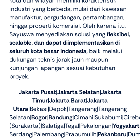
kota dan wilayah memiliki karakteristik
industri yang berbeda, mulai dari kawasan
manufaktur, pergudangan, pertambangan,
hingga properti komersial. Oleh karena itu,
Sayuswa menyediakan solusi yang
fleksibel,
scalable, dan dapat diimplementasikan di
seluruh kota besar Indonesia
, baik melalui
dukungan teknis jarak jauh maupun
kunjungan lapangan sesuai kebutuhan
proyek.
Jakarta Pusat
|
Jakarta Selatan
|
Jakarta
Timur
|
Jakarta Barat
|
Jakarta
Utara
|Bekasi|Depok|Tangerang|Tangerang
Selatan|
Bogor
|
Bandung
|Cimahi|Sukabumi|Cireb
(Surakarta)|Salatiga|Tegal|Pekalongan|
Yogyakart
Serdang|Palembang|Prabumulih|
Pekanbaru
|Dum