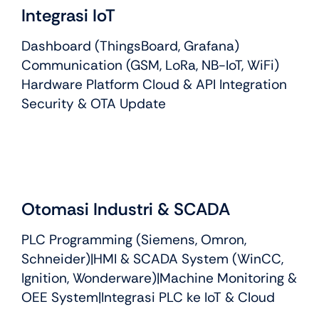
Integrasi IoT
Dashboard (ThingsBoard, Grafana)
Communication (GSM, LoRa, NB-IoT, WiFi)
Hardware Platform Cloud & API Integration
Security & OTA Update
Otomasi Industri & SCADA
PLC Programming (Siemens, Omron,
Schneider)|HMI & SCADA System (WinCC,
Ignition, Wonderware)|Machine Monitoring &
OEE System|Integrasi PLC ke IoT & Cloud