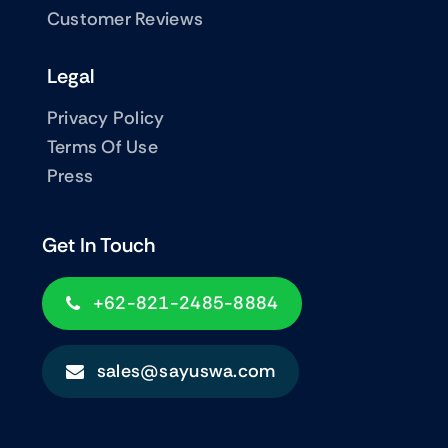
Customer Reviews
Legal
Privacy Policy
Terms Of Use
Press
Get In Touch
+62-821-2485-8884
sales@sayuswa.com