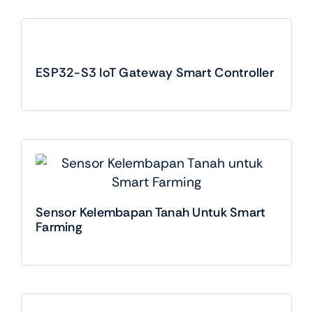
ESP32-S3 IoT Gateway Smart Controller
Sensor Kelembapan Tanah Untuk Smart
Farming