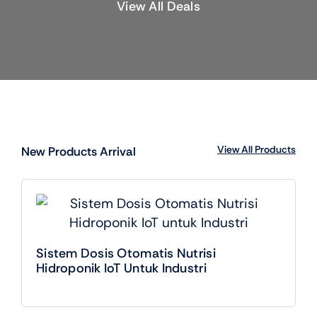
View All Deals
View All Products
New Products Arrival
Sistem Dosis Otomatis Nutrisi
Hidroponik IoT Untuk Industri