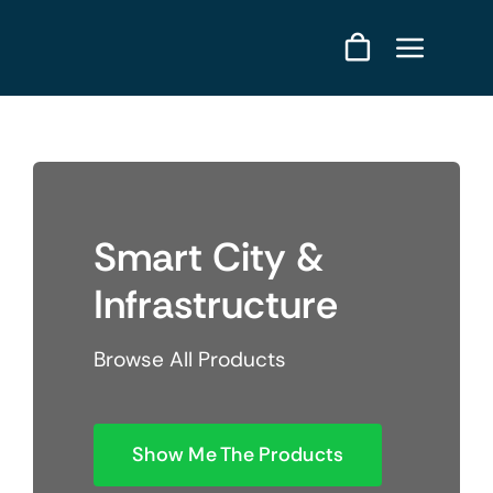
Skip
to
content
Smart City &
Infrastructure
Browse All Products
Show Me The Products