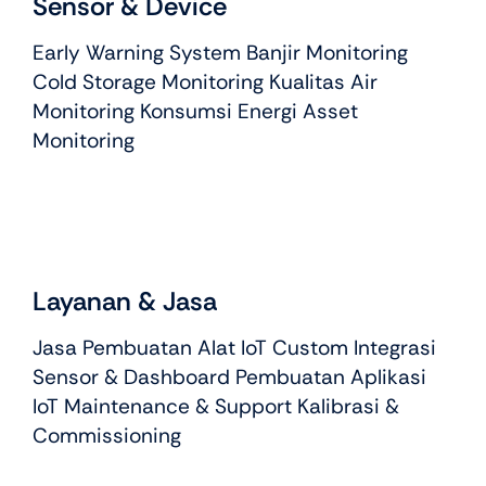
Sensor & Device
Early Warning System Banjir Monitoring
Cold Storage Monitoring Kualitas Air
Monitoring Konsumsi Energi Asset
Monitoring
Layanan & Jasa
Jasa Pembuatan Alat IoT Custom Integrasi
Sensor & Dashboard Pembuatan Aplikasi
IoT Maintenance & Support Kalibrasi &
Commissioning