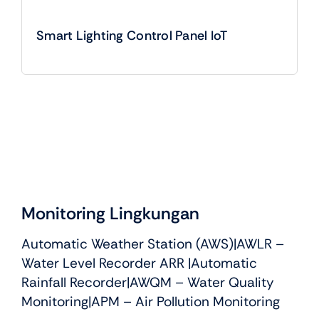
Smart Lighting Control Panel IoT
Monitoring Lingkungan
Automatic Weather Station (AWS)
|
AWLR –
Water Level Recorder ARR
|
Automatic
Rainfall Recorder
|
AWQM – Water Quality
Monitoring
|APM – Air Pollution Monitoring