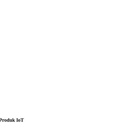
Produk IoT