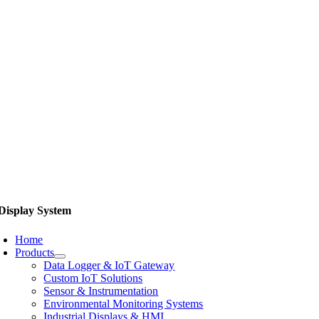
Display System
Home
Products
Data Logger & IoT Gateway
Custom IoT Solutions
Sensor & Instrumentation
Environmental Monitoring Systems
Industrial Displays & HMI