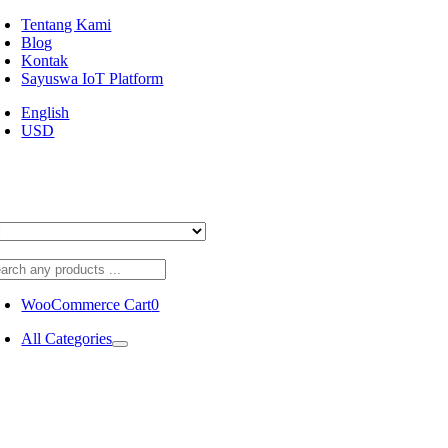
Skip
Tentang Kami
to
Blog
content
Kontak
Sayuswa IoT Platform
English
USD
WooCommerce Cart
0
All Categories